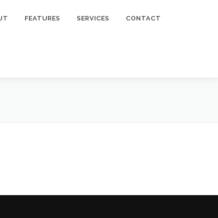
UT
FEATURES
SERVICES
CONTACT