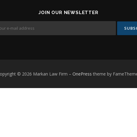
JOIN OUR NEWSLETTER
opyright © 2026 Markan Law Firm
–
OnePress
theme by FameThem