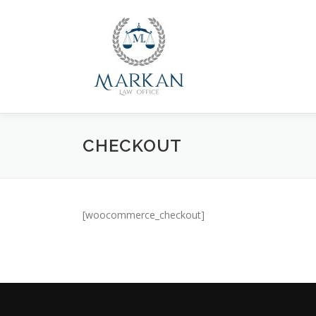
Skip
to
content
CHECKOUT
[woocommerce_checkout]